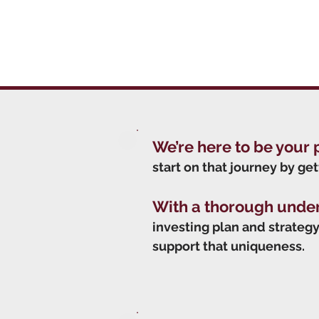
We’re here to be your 
start on that journey by get
With a thorough unde
investing plan and strategy 
support that uniqueness.