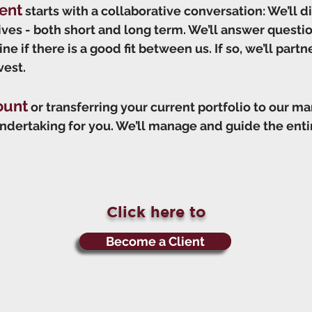
ent
starts with a collaborative conversation: We’ll d
tives - both short and long term. We’ll answer quest
e if there is a good fit between us. If so, we’ll partn
vest.
ount
or transferring your current portfolio to our m
ndertaking for you. We’ll manage and guide the entir
Click here to
Become a Client