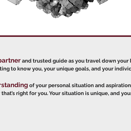
partner
and trusted guide as you travel down your 
ting to know you, your unique goals, and your individu
rstanding
of your personal situation and aspiration
that’s right for you. Your situation is unique, and your