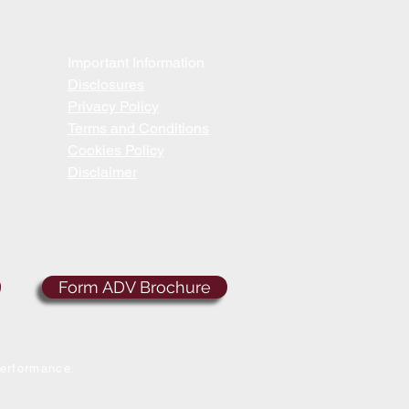
Important Information
Disclosures
Privacy Policy
Terms and Conditions
Cookies Policy
Disclaimer
Form ADV Brochure
performance.