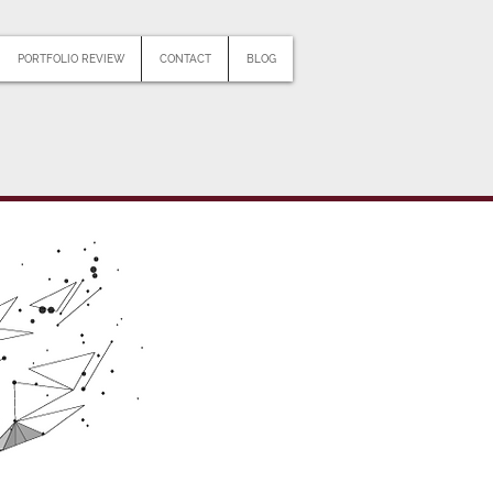
PORTFOLIO REVIEW
CONTACT
BLOG