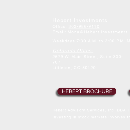
Hebert Investments
Office:
303-986-9110
Email:
Mona@Hebert.Investments
Weekdays 7:30 A.M. to 3:00 P.M. 
Colorado Office:
2679 W. Main Street, Suite 300-
707
Littleton, CO 80120
HEBERT BROCHURE
Hebert Advisory Services, Inc. DBA H
Investing in stock markets involves th