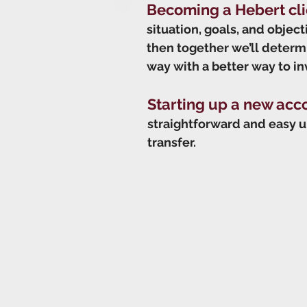
Becoming a Hebert cli
situation, goals, and objec
then together we’ll determin
way with a better way to in
Starting up a new acc
straightforward and easy u
transfer.