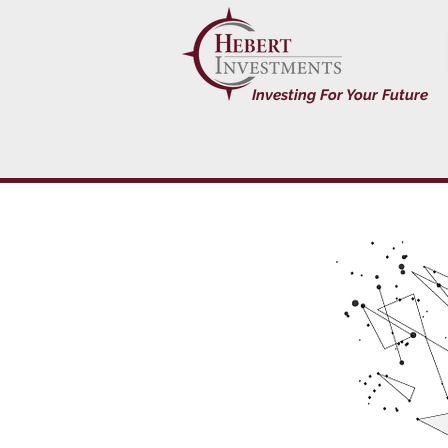
Investing For Your Future