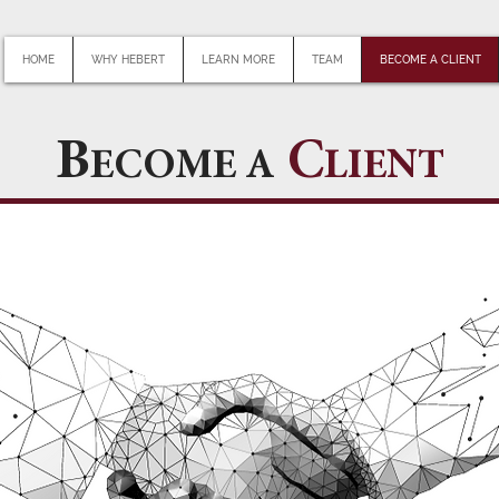
HOME
WHY HEBERT
LEARN MORE
TEAM
BECOME A CLIENT
B
C
ECOME A
LIENT