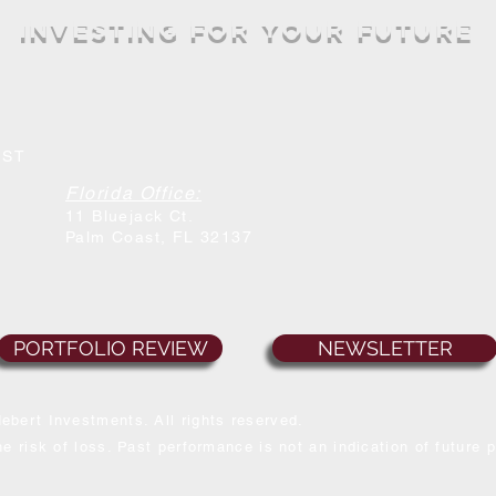
INVESTING FOR YOUR FUTURE
MST
Florida Office:
11 Bluejack Ct.
Palm Coast
, FL 32137
PORTFOLIO REVIEW
NEWSLETTER
ebert Investments. All rights reserved.
e risk of loss. Past performance is not an indication of future 