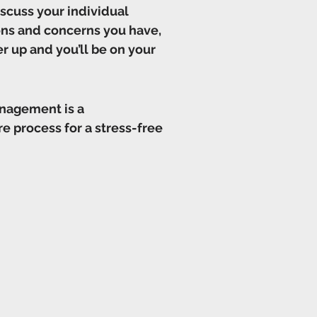
iscuss your individual
ions and concerns you have,
er up and you’ll be on your
anagement is a
e process for a stress-free