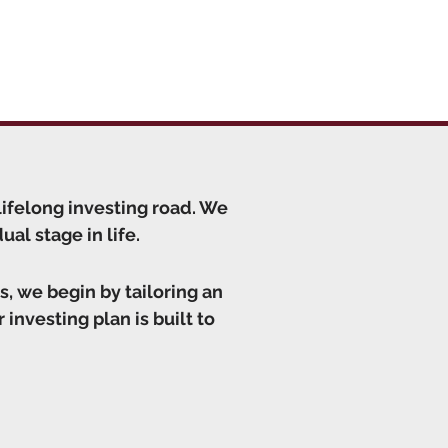
lifelong investing road. We
al stage in life.
s, we begin by tailoring an
 investing plan is built to