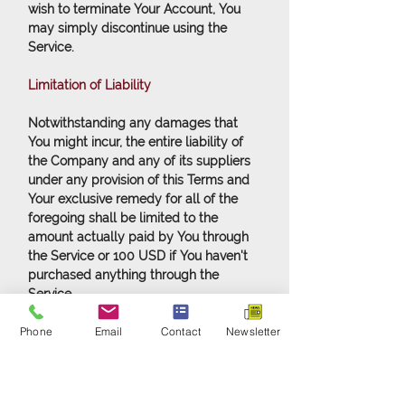
wish to terminate Your Account, You
may simply discontinue using the
Service.
Limitation of Liability
Notwithstanding any damages that
You might incur, the entire liability of
the Company and any of its suppliers
under any provision of this Terms and
Your exclusive remedy for all of the
foregoing shall be limited to the
amount actually paid by You through
the Service or 100 USD if You haven't
purchased anything through the
Service.
Phone
Email
Contact
Newsletter
To the maximum extent permitted by
applicable law, in no event shall the
Company or its suppliers be liable for
any special, incidental, indirect, or