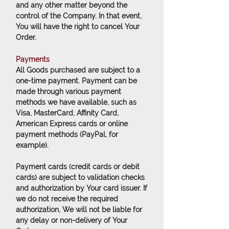
and any other matter beyond the
control of the Company. In that event,
You will have the right to cancel Your
Order.
Payments
All Goods purchased are subject to a
one-time payment. Payment can be
made through various payment
methods we have available, such as
Visa, MasterCard, Affinity Card,
American Express cards or online
payment methods (PayPal, for
example).
Payment cards (credit cards or debit
cards) are subject to validation checks
and authorization by Your card issuer. If
we do not receive the required
authorization, We will not be liable for
any delay or non-delivery of Your