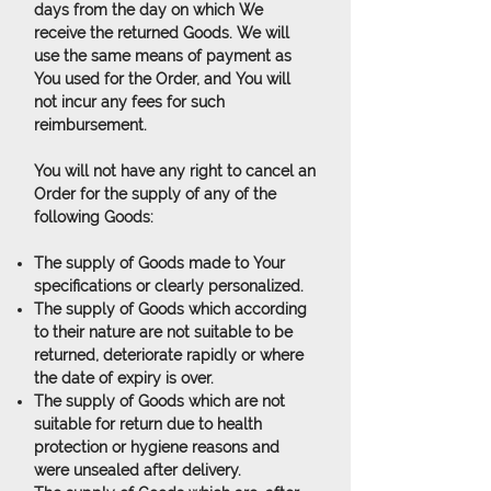
days from the day on which We
receive the returned Goods. We will
use the same means of payment as
You used for the Order, and You will
not incur any fees for such
reimbursement.
You will not have any right to cancel an
Order for the supply of any of the
following Goods:
The supply of Goods made to Your
specifications or clearly personalized.
The supply of Goods which according
to their nature are not suitable to be
returned, deteriorate rapidly or where
the date of expiry is over.
The supply of Goods which are not
suitable for return due to health
protection or hygiene reasons and
were unsealed after delivery.