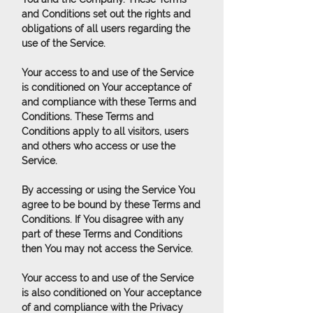
and Conditions set out the rights and
obligations of all users regarding the
use of the Service.
Your access to and use of the Service
is conditioned on Your acceptance of
and compliance with these Terms and
Conditions. These Terms and
Conditions apply to all visitors, users
and others who access or use the
Service.
By accessing or using the Service You
agree to be bound by these Terms and
Conditions. If You disagree with any
part of these Terms and Conditions
then You may not access the Service.
Your access to and use of the Service
is also conditioned on Your acceptance
of and compliance with the Privacy