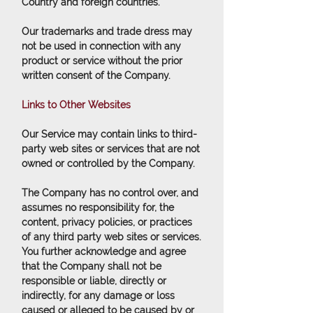
Country and foreign countries.
Our trademarks and trade dress may
not be used in connection with any
product or service without the prior
written consent of the Company.
Links to Other Websites
Our Service may contain links to third-
party web sites or services that are not
owned or controlled by the Company.
The Company has no control over, and
assumes no responsibility for, the
content, privacy policies, or practices
of any third party web sites or services.
You further acknowledge and agree
that the Company shall not be
responsible or liable, directly or
indirectly, for any damage or loss
caused or alleged to be caused by or