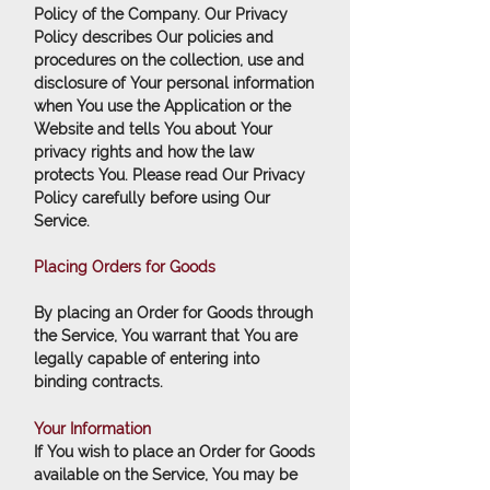
Policy of the Company. Our Privacy
Policy describes Our policies and
procedures on the collection, use and
disclosure of Your personal information
when You use the Application or the
Website and tells You about Your
privacy rights and how the law
protects You. Please read Our Privacy
Policy carefully before using Our
Service.
Placing Orders for Goods
By placing an Order for Goods through
the Service, You warrant that You are
legally capable of entering into
binding contracts.
Your Information
If You wish to place an Order for Goods
available on the Service, You may be