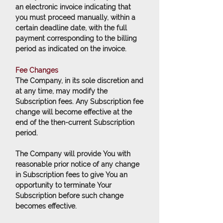
an electronic invoice indicating that
you must proceed manually, within a
certain deadline date, with the full
payment corresponding to the billing
period as indicated on the invoice.
Fee Changes
The Company, in its sole discretion and
at any time, may modify the
Subscription fees. Any Subscription fee
change will become effective at the
end of the then-current Subscription
period.
The Company will provide You with
reasonable prior notice of any change
in Subscription fees to give You an
opportunity to terminate Your
Subscription before such change
becomes effective.