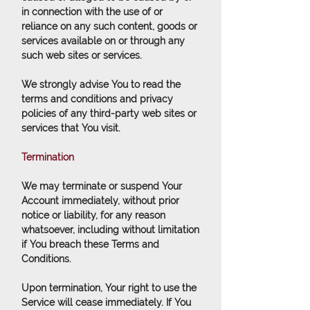
in connection with the use of or
reliance on any such content, goods or
services available on or through any
such web sites or services.
We strongly advise You to read the
terms and conditions and privacy
policies of any third-party web sites or
services that You visit.
Termination
We may terminate or suspend Your
Account immediately, without prior
notice or liability, for any reason
whatsoever, including without limitation
if You breach these Terms and
Conditions.
Upon termination, Your right to use the
Service will cease immediately. If You