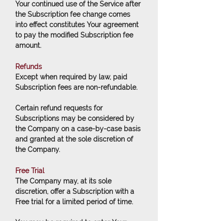
Your continued use of the Service after
the Subscription fee change comes
into effect constitutes Your agreement
to pay the modified Subscription fee
amount.
Refunds
Except when required by law, paid
Subscription fees are non-refundable.
Certain refund requests for
Subscriptions may be considered by
the Company on a case-by-case basis
and granted at the sole discretion of
the Company.
Free Trial
The Company may, at its sole
discretion, offer a Subscription with a
Free trial for a limited period of time.