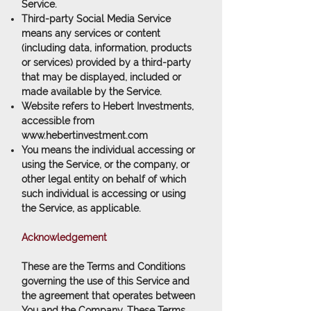
Service.
Third-party Social Media Service
means any services or content
(including data, information, products
or services) provided by a third-party
that may be displayed, included or
made available by the Service.
Website
refers to Hebert Investments,
accessible from
www.hebertinvestment.com
You
means the individual accessing or
using the Service, or the company, or
other legal entity on behalf of which
such individual is accessing or using
the Service, as applicable.
Acknowledgement
These are the Terms and Conditions
governing the use of this Service and
the agreement that operates between
You and the Company. These Terms