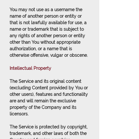
You may not use as a username the
name of another person or entity or
that is not lawfully available for use, a
name or trademark that is subject to
any rights of another person or entity
other than You without appropriate
authorization, or a name that is
otherwise offensive, vulgar or obscene.
Intellectual Property
The Service and its original content
(excluding Content provided by You or
other users), features and functionality
are and will remain the exclusive
property of the Company and its
licensors.
The Service is protected by copyright,
trademark, and other laws of both the