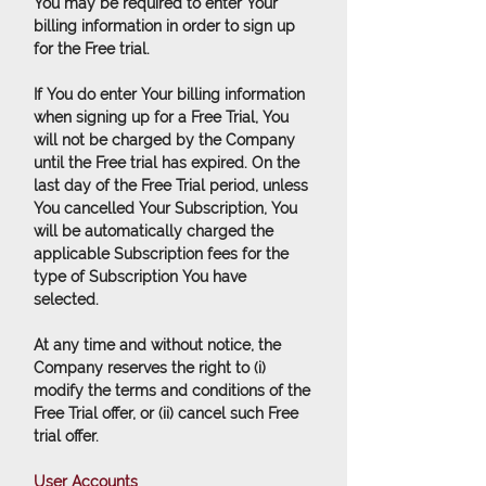
You may be required to enter Your
billing information in order to sign up
for the Free trial.
If You do enter Your billing information
when signing up for a Free Trial, You
will not be charged by the Company
until the Free trial has expired. On the
last day of the Free Trial period, unless
You cancelled Your Subscription, You
will be automatically charged the
applicable Subscription fees for the
type of Subscription You have
selected.
At any time and without notice, the
Company reserves the right to (i)
modify the terms and conditions of the
Free Trial offer, or (ii) cancel such Free
trial offer.
User Accounts