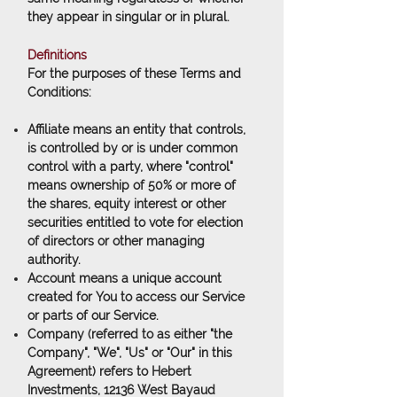
they appear in singular or in plural.
Definitions
For the purposes of these Terms and
Conditions:
Affiliate
means an entity that controls,
is controlled by or is under common
control with a party, where "control"
means ownership of 50% or more of
the shares, equity interest or other
securities entitled to vote for election
of directors or other managing
authority.
Account
means a unique account
created for You to access our Service
or parts of our Service.
Company
(referred to as either "the
Company", "We", "Us" or "Our" in this
Agreement) refers to Hebert
Investments, 12136 West Bayaud