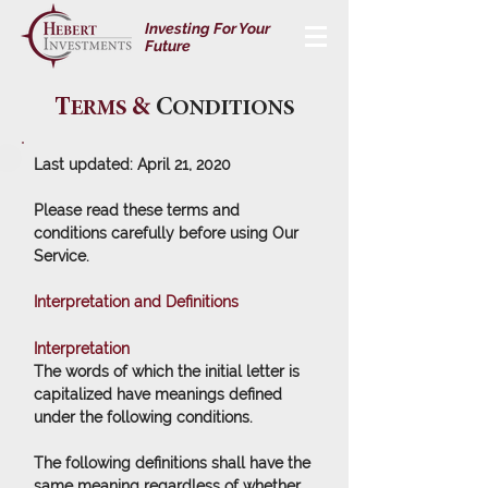
Investing For Your
Future
T
&
C
ERMS
ONDITIONS
Last updated: April 21, 2020
Please read these terms and
conditions carefully before using Our
Service.
Interpretation and Definitions
Interpretation
The words of which the initial letter is
capitalized have meanings defined
under the following conditions.
The following definitions shall have the
same meaning regardless of whether