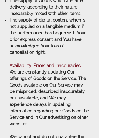
The supply of Goods which are, after
delivery, according to their nature,
inseparably mixed with other items.
The supply of digital content which is
not supplied on a tangible medium if
the performance has begun with Your
prior express consent and You have
acknowledged Your loss of
cancellation right.
Availability, Errors and Inaccuracies
We are constantly updating Our
offerings of Goods on the Service. The
Goods available on Our Service may
be mispriced, described inaccurately,
or unavailable, and We may
experience delays in updating
information regarding our Goods on the
Service and in Our advertising on other
websites.
We cannot and do not guarantee the