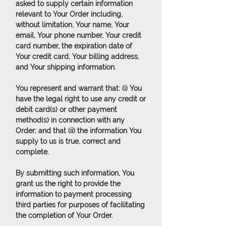
asked to supply certain information
relevant to Your Order including,
without limitation, Your name, Your
email, Your phone number, Your credit
card number, the expiration date of
Your credit card, Your billing address,
and Your shipping information.
You represent and warrant that: (i) You
have the legal right to use any credit or
debit card(s) or other payment
method(s) in connection with any
Order; and that (ii) the information You
supply to us is true, correct and
complete.
By submitting such information, You
grant us the right to provide the
information to payment processing
third parties for purposes of facilitating
the completion of Your Order.