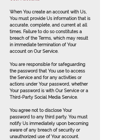
When You create an account with Us,
You must provide Us information that is
accurate, complete, and current at all
times. Failure to do so constitutes a
breach of the Terms, which may result
in immediate termination of Your
account on Our Service.
You are responsible for safeguarding
the password that You use to access
the Service and for any activities or
actions under Your password, whether
Your password is with Our Service or a
Third-Party Social Media Service.
You agree not to disclose Your
password to any third party. You must
notify Us immediately upon becoming
aware of any breach of security or
unauthorized use of Your account.