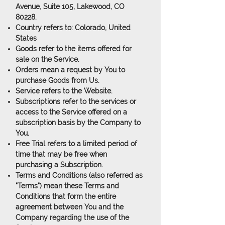
Avenue, Suite 105, Lakewood, CO
80228.
Country
refers to: Colorado, United
States
Goods
refer to the items offered for
sale on the Service.
Orders
mean a request by You to
purchase Goods from Us.
Service
refers to the Website.
Subscriptions
refer to the services or
access to the Service offered on a
subscription basis by the Company to
You.
Free Trial
refers to a limited period of
time that may be free when
purchasing a Subscription.
Terms and Conditions
(also referred as
"Terms") mean these Terms and
Conditions that form the entire
agreement between You and the
Company regarding the use of the