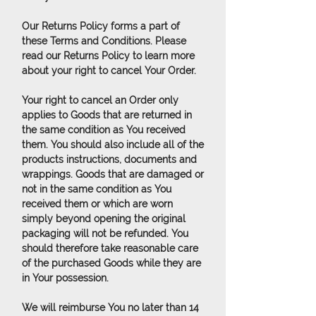
Our Returns Policy forms a part of
these Terms and Conditions. Please
read our Returns Policy to learn more
about your right to cancel Your Order.
Your right to cancel an Order only
applies to Goods that are returned in
the same condition as You received
them. You should also include all of the
products instructions, documents and
wrappings. Goods that are damaged or
not in the same condition as You
received them or which are worn
simply beyond opening the original
packaging will not be refunded. You
should therefore take reasonable care
of the purchased Goods while they are
in Your possession.
We will reimburse You no later than 14