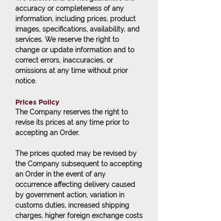
accuracy or completeness of any
information, including prices, product
images, specifications, availability, and
services. We reserve the right to
change or update information and to
correct errors, inaccuracies, or
omissions at any time without prior
notice.
Prices Policy
The Company reserves the right to
revise its prices at any time prior to
accepting an Order.
The prices quoted may be revised by
the Company subsequent to accepting
an Order in the event of any
occurrence affecting delivery caused
by government action, variation in
customs duties, increased shipping
charges, higher foreign exchange costs