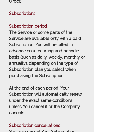
Order.
Subscriptions
Subscription period
The Service or some parts of the
Service are available only with a paid
Subscription. You will be billed in
advance on a recurring and periodic
basis (such as daily, weekly, monthly or
annually), depending on the type of
Subscription plan you select when
purchasing the Subscription.
At the end of each period, Your
Subscription will automatically renew
under the exact same conditions
unless You cancel it or the Company
cancels it.
Subscription cancellations
You may cancel Your Subscription