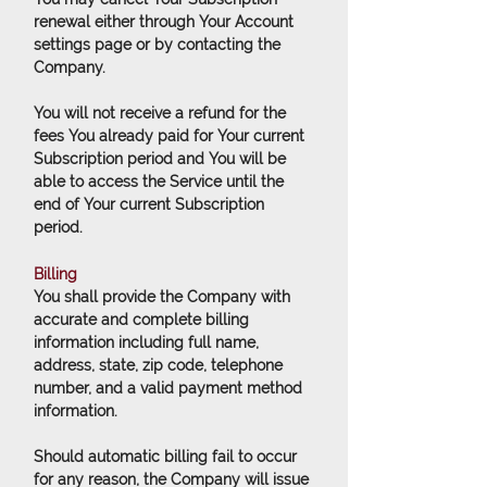
renewal either through Your Account
settings page or by contacting the
Company.
You will not receive a refund for the
fees You already paid for Your current
Subscription period and You will be
able to access the Service until the
end of Your current Subscription
period.
Billing
You shall provide the Company with
accurate and complete billing
information including full name,
address, state, zip code, telephone
number, and a valid payment method
information.
Should automatic billing fail to occur
for any reason, the Company will issue