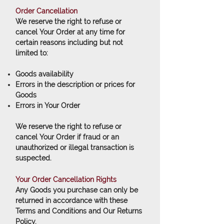
Order Cancellation
We reserve the right to refuse or
cancel Your Order at any time for
certain reasons including but not
limited to:
Goods availability
Errors in the description or prices for
Goods
Errors in Your Order
We reserve the right to refuse or
cancel Your Order if fraud or an
unauthorized or illegal transaction is
suspected.
Your Order Cancellation Rights
Any Goods you purchase can only be
returned in accordance with these
Terms and Conditions and Our Returns
Policy.