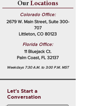
Our
Locations
Colorado Office:
2679 W. Main Street, Suite 300-
707
Littleton, CO 80123
Florida Office:
11 Bluejack Ct.
Palm Coast, FL 32137
Weekdays 7:30 A.M. to 3:00 P.M. MST
Let's Start a
Conversation