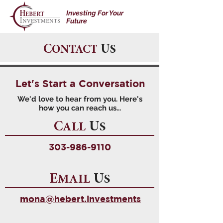
Investing For Your
Future
C
U
ONTACT
S
Let's Start a Conversation
We'd love to hear from you. Here's
how you can reach us...
C
U
ALL
S
303-986-9110
E
U
MAIL
S
mona@hebert.investments