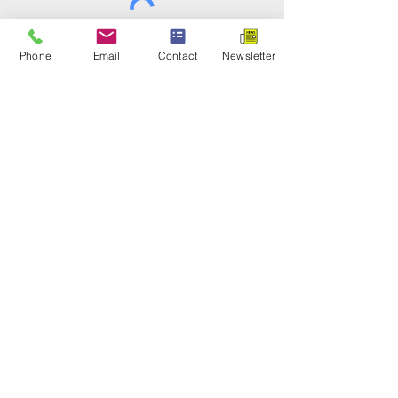
Submit
Phone
Email
Contact
Newsletter
INVESTING FOR YOUR
FUTURE
Hebert Investments
Office:
303-986-9110
Email:
Mona@Hebert.Investments
Weekdays 7:30 A.M. to 3:00 P.M. MST
Important Information
Disclosures
Privacy Policy
Terms and Conditions
Cookies Policy
Disclaimer