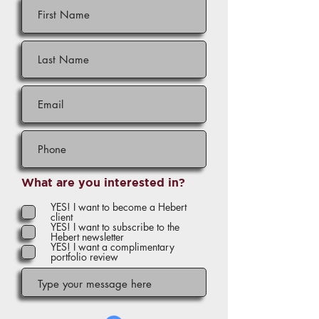
What are you interested in?
YES! I want to become a Hebert
client
YES! I want to subscribe to the
Hebert newsletter
YES! I want a complimentary
portfolio review