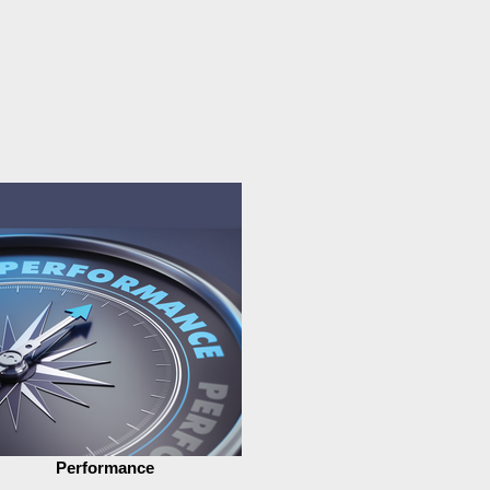
Performance