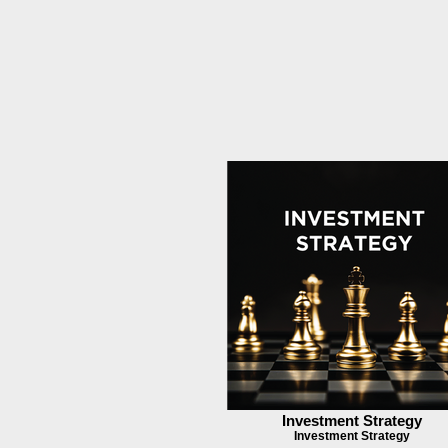
Investment Strategy
Investment Strategy