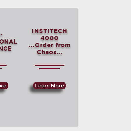
INSTITECH
-
4000
IONAL
...Order from
NCE
Chaos...
ore
Learn More