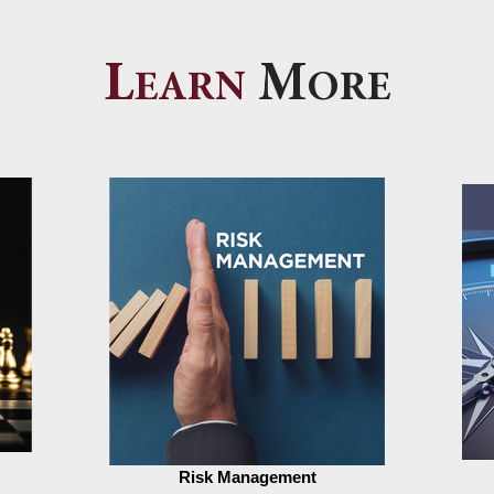
L
M
EARN
ORE
Risk Management