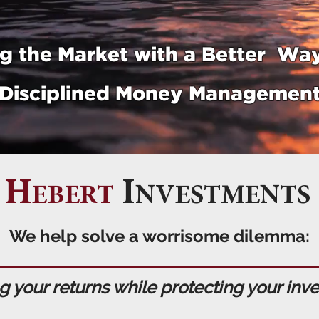
g the Market with a Better Way
Disciplined Money Managemen
H
I
EBERT
NVESTMENTS
We help solve a worrisome dilemma:
 your returns while protecting your inv