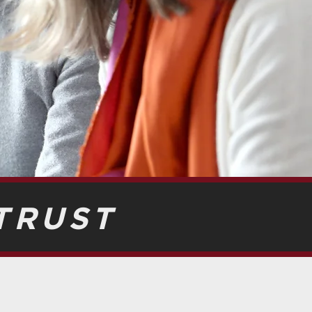
TRUST