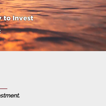
 to Invest
t
estment.