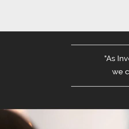
"As In
we c