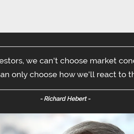
vestors, we can't choose market cond
an only choose how we'll react to t
- Richard Hebert -