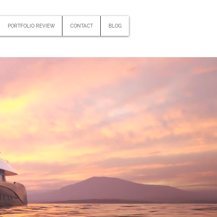
PORTFOLIO REVIEW
CONTACT
BLOG