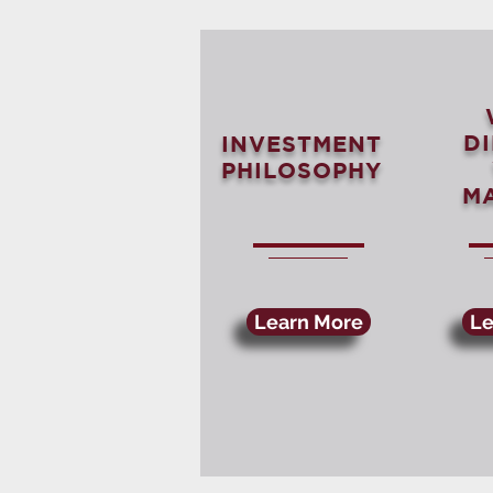
D
INVESTMENT
PHILOSOPHY
M
Learn More
Le