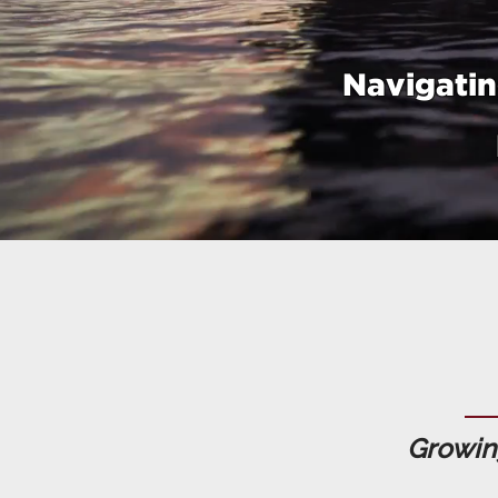
Navigatin
Growing