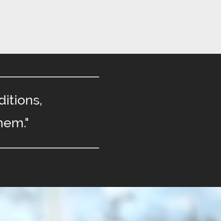
itions,
hem."