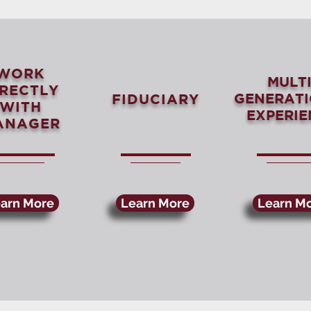
WORK
MULTI
IRECTLY
GENERAT
FIDUCIARY
WITH
EXPERIE
ANAGER
arn More
Learn More
Learn M