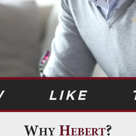
W
LIKE
W
H
?
HY
EBERT