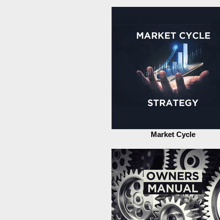
Market Cycle