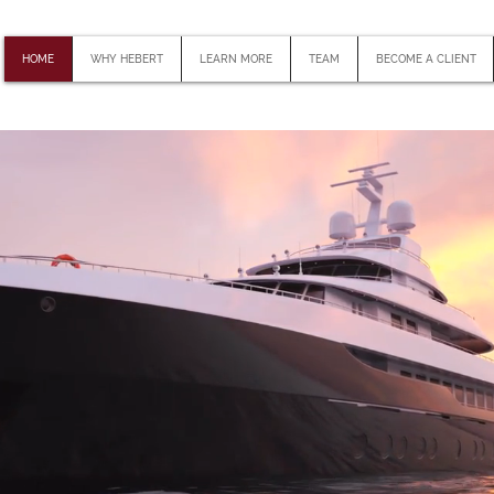
HOME
WHY HEBERT
LEARN MORE
TEAM
BECOME A CLIENT