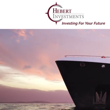
Investing For Your Future