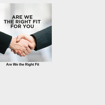
Are We the Right Fit